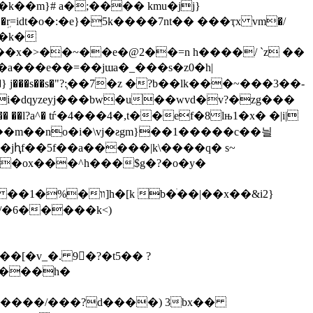
���x�>��~��e�@2��=n h����/ `z ��
�a���e��=��jɯa�_���s�z0�h|
b�} j���s��s�"?:֧��7�z �?b��lk���~���3��-
i�dqyzeyj���bw�u��wvd�v?�zg���
a�� ��l?a^� tѓ�4���4�,t��ef�8lњ1�x� �|i|
�jԧf��5f��a�����|k\����q� s~
��g���cxn�i�1׍4k#�[�vm*f�� {o��m�ox���^h���
$g�?�o�y�
�m/�6�����k<
)
��[�v_�.
9𝇯�?�t5�� ?