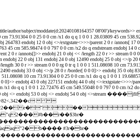
itle
/author
/subject
/moddate(d:20240108164357 08'00')/keywords
>> endobj 4 0 obj <>/extgstate<>>>/parent 2 0 r /annots[ 9 0 r ]>> endobj 5 0 obj << /length 6 0 r >> stream 0 0 0 rg 0 tr q 1 0 0 1 511.08698 10 cm 73.91304 0 0 25 0 0 cm /x1 do q q 1 0 0 1 28.03809 45 cm 538.92383 0 0 797 0 0 cm /x2 do q endstream endobj 6 0 obj 131 endobj 8 0 obj 12490 endobj 9 0 obj <>/p 4 0 r /border[ 0 0 0]>> endobj 11 0 obj 264783 endobj 12 0 obj <>/extgstate<>>>/parent 2 0 r /annots[ 17 0 r ]>> endobj 13 0 obj << /length 14 0 r >> stream 0 0 0 rg 0 tr q 1 0 0 1 511.08698 10 cm 73.91304 0 0 25 0 0 cm /x1 do q q 1 0 0 1 4.50763 45 cm 585.98474 0 0 797 0 0 cm /x2 do q endstream endobj 14 0 obj 130 endobj 16 0 obj 12490 endobj 17 0 obj <>/p 12 0 r /border[ 0 0 0]>> endobj 19 0 obj 256668 endobj