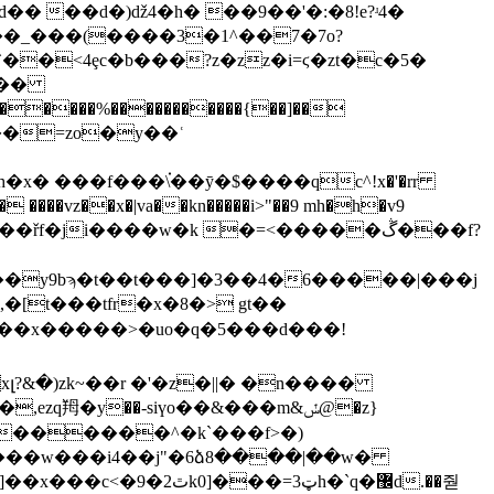
� ��d�)ǆ4�h� ��9��'�:�8!e?ʴ4�
�<4ȩc�b���?z�zz�i=ϛ�zt�c�5�
�g��
��y9bϡ�t��t���]�3��4�6�����|���j
,�[t���tfr�x�8�> gt��
v|5��x�����>�uo�q�5���d���!
�y��-siүo��&���m&ݽ@�z}
�>������^�k`���f>�)