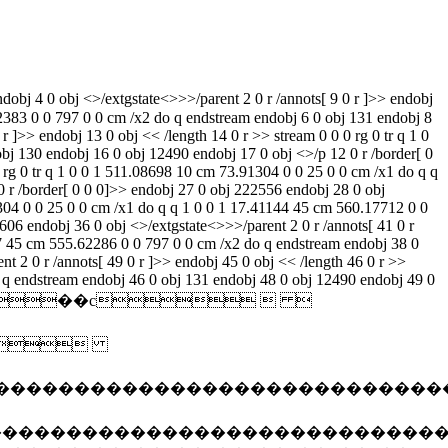
 20 0 obj <>/extgstate<>>>/parent 2 0 r /annots[]>> endobj 21 0 obj << /length 22 0 r >> stream 0 0 0 rg 0 tr q 1 0 0 1 511.08698 10 cm 73.91304 0 0 25 0 0 cm /x1 do q q 1 0 0 1 13.61618 45 cm 567.76764 0 0 797 0 0 cm /x2 do q endstream endobj 22 0 obj 131 endobj 24 0 obj 12490 endobj 25 0 obj <>/p 20 0 r /border[ 0 0 0]>> endobj 27 0 obj 222556 endobj 28 0 obj <>/extgstate<>>>/parent 2 0 r /annots[ 33 0 r ]>> endobj 29 0 obj << /length 30 0 r >> stream 0 0 0 rg 0 tr q 1 0 0 1 511.08698 10 cm 73.91304 0 0 25 0 0 cm /x1 do q q 1 0 0 1 17.41144 45 cm 560.17712 0 0 797 0 0 cm /x2 do q endstream endobj 30 0 obj 131 endobj 32 0 obj 12490 endobj 33 0 obj <>/p 28 0 r /border[ 0 0 0]>> endobj 35 0 obj 83606 endobj 36 0 obj <>/extgstate<>>>/parent 2 0 r /annots[ 41 0 r ]>> endobj 37 0 obj << /length 38 0 r >> stream 0 0 0 rg 0 tr q 1 0 0 1 511.08698 10 cm 73.91304 0 0 25 0 0 cm /x1 do q q 1 0 0 1 19.68857 45 cm 555.62286 0 0 797 0 0 cm /x2 do q endstream endobj 38 0 obj 131 endobj 40 0 obj 12490 endobj 41 0 obj <>/p 36 0 r /border[ 0 0 0]>> endobj 43 0 obj 227151 endobj 44 0 obj <>/extgstate<>>>/parent 2 0 r /annots[ 49 0 r ]>> endobj 45 0 obj << /length 46 0 r >> stream 0 0 0 rg 0 tr q 1 0 0 1 511.08698 10 cm 73.91304 0 0 25 0 0 cm /x1 do q q 1 0 0 1 22.72476 45 cm 549.55048 0 0 797 0 0 cm /x2 do q endstream endobj 46 0 obj 131 endobj 48 0 obj 12490 endobj 49 0 obj <>/p 44 0 r /border[ 0 0 0]>> endobj 51 0 obj 152099 endobj 52 0 obj <> endobj 53 0 obj <> endobj 54 0 obj <>stream ����jfif��c    $.' ",#(7),01444'9=82<.342��c  2!!22222222222222222222222222222222222222222222222222��e�"�� ���}!1aqa"q2���#b��r��$3br� %&'()*456789:cdefghijstuvwxyzcdefghijstuvwxyz��������������������������������������������������������������������������� ���w!1aqaq"2�b���� #3r�br� $4�%�&'()*56789:cdefghijstuvwxyzcdefghijstuvwxyz�������������������������������������������������������������������������� ?��(�� (�� (�� (�� (�� (�� (�� (�� (�� (�� (�� (�� (�� (�� (�� (�� (�� (�� (�� (�� (�� (�� (�� (�� (�� (�� (�� (�� (�� (�� (�� (�� (�� (�� (�� (�� (�� (�� (�� (�� (�� (�� (�� (�� (�� (�� (�� (�� (�� (�� (�� (�� (�� (�� (�� (�� (�� (�� (�� (�� (�� (�� (�� (�� (��?�� endstream endobj 55 0 obj <>stream ����jfif��c    $.' ",#(7),01444'9=82<.342��c  2!!22222222222222222222222222222222222222222222222222��4�"�� ���}!1aqa"q2���#b��r��$3br� %&'()*456789:cdefghijstuvwxyzcdefghijstuvwxyz��������������������������������������������������������������������������� ���w!1aqaq"2�b���� #3r�br� $4�%�&'()*56789:cdefghijstuvwxyzcdefghijstuvwxyz�������������������������������������������������������������������������� ?��(�� (�� (�� (�� (�� (�� (�� (�� (�� (�� (�� (�� (�� (�� (�� (�� (�� (�� (�� (�� (�� (�� (�� (�� (�� (�� (�� (�� (�� (�� (�� (�� (�� (�� (�� (�� (�� (�� (�� (�� (�� (�� (�� (�� (�� (�� (�� (�� (�� (�� (�� (�� (�� (�� (�� (�� (�� (�� (�� (�� (�� (�� (�� (�� (�� (�� (�� (�� (�� (�� (�� (�� (�� (�� (�� (�� (�� (�� (�� (�� (�� (�� (�� (�� (�� (�� (�� (�� (�� (�� (�� (�� (�� (�� (�� (�� (�� (�� (�� (�� (�� (�� (�� (�� (�� (�� (�� (�� (�� (�� (�� (�� (�� (�� (�� (�� (�� (�� (�� (�� (�� (�� (�� (�� (�� (�� (�� (�� (�� (�� (�� (�� (�� (�� (�� (�� (�� (�� (�� (�� (�� (�� (�� (�� (�� (�� (�� (�� (�� (�� (�� (�� (�� (�� (�� (�� (�� (�� (�� (�� (�� (�� (�� (�� (�� (�� (�� (�� (�� (�� (�� (�� (�� (�� (�� (�� (�� (�� (�� (�� (�� (�� (�� (�� (�� (�� (�� (�� (�� (�� (�� (�� (�� (�� (�� (�� (�� (�� (�� (�� (�� (�� (�� (�� (�� (�� (�� (�� (�� (�� (�� (�� (�� (�� (�� (�� (�� (�� (�� (�� (�� (�� (�� (�� (�� (�� (�� (�� (�� (�� (�� (�� (�� (�� (�� (�� (�� (�� (�� (�� (�� (�� (�� (�� (�� (�� (�� (�� (�� (�� (�� (�� (�� (�� (�� (�� (�� (�� (�� (�� (�� (�� (�� (�� (�� (�� (�� (�� (�� (�� (�� (�� (�� (�� (�� (�� (�� (�� (�� (�� (�� (�� (�� (�� (�� (�� (�� (�� (�� (�� (�� (�� (�� (�� (�� (�� (�� (�� (�� (�� (�� (�� (�� (�� (�� (�� (�� (�� (�� (�� (�� (�� (�� (�� (�� (�� (�� (�� (�� (�� (�� (�� (�� (�� (�� (�� (�� (�� (�� (�� (�� (�� (�� (�� (�� (�� (�� (�� (�� (�� (�� (�� (�� (�� (�� (�� (�� (�� (�� (�� (�� (�� (�� (�� (�� (�� (�� (�� (�� (�� (�� (�� (�� (�� (�� (�� (�� (�� (�� (�� (�� (�� (�� (�� (�� (�� (�� (�� (�� (�� (�� (�� (�� (�� (�� (�� (�� (�� (�� (�� (�� (�� (�� (�� (�� (�� (�� (�� (�� (�� (�� (�� (�� (�� (�� (�� (�� (�� (�� (�� (�� (�� (�� (�� (�� (�� (�� (�� (�� (�� (�� (�� (�� (�� (�� (�� (�� (�� (�� (�� (�� (�� (�� (�� (�� (�� (�� (�� (�� (�� (�� (�� (�� (�� (�� (�� (�� (�� (�� (�� (�� (�� (�� (�� (�� (�� (�� (�� (�� (�� (�� (�� (�� (�� (�� (�� (�� (�� (�� (�� (�� (�� (�� (�� (�� (�� (�� (�� (�� (�� (�� (�� (�� (�� (�� (�� (�� (�� (�� (�� (�� (�� (�� (�� (�� (�� (�� (�� (�� (�� (�� (�� (�� (�� (�� (�� (�� (�� (�� (�� (�� (�� (�� (�� (�� (�� (�� (�� (�� (�� (�� (�� (�� (�� (�� (�� (�� (�� (�� (�� (�� (�� (�� (�� (�� (�� (�� (�� (�� (�� (�� (�� (�� (�� (�� (�� (�� (�� (�� (�� (�� (�� (�� (�� (�� (�� (�� (�� (�� (�� (�� (�� (�� (�� (�� (�� (�� (�� (�� (�� (�� (�� (�� (�� (�� (�� (�� (�� (�� (�� (�� (�� (�� (�� (�� (�� (�� (�� (�� (�� (�� (�� (�� (�� (�� (�� (�� (�� (�� (�� (�� (�� (�� (�� (�� (�� (�� (�� (�� (�� (�� (�� (�� (�� (�� (�� (�� (�� (�� (�� (�� (�� (�� (�� (�� (�� (�� (�� (�� (�� (�� (�� (�� (�� (�� (�� (�� (�� (�� (�� (�� (�� (�� (�� (�� (�� (�� (�� (�� (�� (�� (�� (�� (�� (�� (�� (�� (�� (�� (�� (�� (�� (�� (�� (�� (�� (�� (�� (�� (�� (�� (�� (�� (�� (�� (�� (�� (�� (�� (�� (�� (�� (�� (�� (�� (�� (�� (�� (�� (�� (�� (�� (�� (�� (�� (�� (�� (�� (�� (�� (�� (�� (�� (�� (�� (�� (�� (�� (�� (�� (�� (�� (�� (�� (�� (�� (�� (�� (�� (�� (�� (�� (�� (�� (�� (�� (�� (�� (�� (�� (�� (�� (�� (�� (�� (�� (�� (�� (�� (�� (�� (�� (�� (�� (�� (�� (�� (�� (�� (�� (�� (�� (�� (�� (�� (�� (�� (�� (�� (�� (�� (�� (�� (�� (�� (�� (�� (�� (�� (�� (�� (�� (�� (�� (�� (�� (�� (�� (�� (�� (�� (�� (�� (�� (�� (�� (�� (�� (�� (�� (�� (�� (�� (�� (�� (�� (�� (�� (�� (�� (�� (�� (�� (�� (�� (�� (�� (�� (�� (�� (�� (�� (�� (�� (�� (�� (�� (�� (�� (�� (�� (�� (�� (�� (�� (�� (�� (�� (�� (�� (�� (�� (�� (�� (�� (�� (�� (�� (�� (�� (�� (�� (�� (�� (�� (�� (�� (�� (�� (�� (�� (�� (�� (�� (�� (�� (�� (�� (�� (�� (�� (�� (�� (�� (�� (�� (�� (�� (�� (�� (�� (�� (�� (�� (�� (�� (�� (�� (�� (�� (�� (�� (�� (�� (�� (�� (�� (�� (�� (�� (�� (�� (�� (�� (�� (�� (�� (�� (�� (�� (�� (�� (�� (�� (�� (�� (�� (�� (�� (�� (�� (�� (�� (�� (�� (�� (�� (�� (�� (�� (�� (�� (�� (�� (�� (�� (�� (�� (�� (�� (�� (�� (�� (�� (�� (�� (�� (�� (�� (�� (�� (�� (�� (�� (�� (�� (�� (�� (�� (�� (�� (�� (�� (�� (�� (�� (�� (�� (�� (�� (�� (�� (�� (�� (�� (�� (�� (�� (�� (�� (�� (�� (�� (�� (�� )1�z(��(��(��(��(��(��(��(��(��(��(��(��(��(��(��(��(��(��(��(��(��(��(��(��(��(��(��(��(��(��(��(��(��(��(��(��(��(��(��(��(��(��(��(��(��(��(��(��(��(��(��(��(��(��(��(��(��(��(��(��(��(��(��(��(��(��(��(��(��(��(��(��(��(��(��(��(��(��(��(��(��(��(��(��(��(��(��(��(��(��(��(��(��(��(��(��(��(��(��(��(��(��(��(��(��(��(��(��(��(��(��(��(��(��(��(��(��(��(��(��(��(��(��(��(��(��(��(��(��(��(��(��(��(��(��(��(��(��(��(��(��(��(��(��(��(��(��(��(��(��(��(��(��(��(��(��(��(��(��(��(��(��(��(��(��(��(��(��(��(��(��(��(��(��(��(��(��(��(��(��(��(��(��(��(��(��(��(��(��(��(��(��(��(��(��(��(��(��(��(��(��(��(��(��(��(��(��(��(��(��(��(��(��(��(��(��(��(��(��(��(��(��(��(��(��(��(��(��(��(��(��(��(��(��(��(��(��(��(��(��(��(��(��(��(��(��(��(��(��(��(��(��(��(��(��(��(��(��(��(��(��(��(��(��(��(��(��(��(��(��(��(��(��(��(��(��(��(��(��(��(��(��(��(��(��(��(��(��(��(��(��(��(��(��(��(��(��(��(��(��(��(��(��(��(��(��(��(��(��(��(��(��(��(��(��(��(��(��(��(��(��(��(��(��(��(��(��(��(��(��(��(��(��(��(��(��(��(��(��(��(��(��(��(��(��(��(��(��(��(��(��(��(��(��(��(��(��(��(��(��(��(��(��(��(��(��(��(��(��(��(��(��(��(��(��(��(��(��(��(��(��(��(��(��(��(��(��(��(��(��(��(��(��(��(��(��(��(��(��(��(��(��(��(��(��(��(��(��(��(��(��(��(��(��(��(��(��(��(��(��(��(��(��(��(��(��(��(��(��(��(��(��(��(��(��(��(��(��(��(��(��(��(��(��(��(��(��(��(��(��(��(��(��(��(��(��(��(��(��(��(��(��(��(��(��(��(��(��(��(��(��(��(��(��(��(��(��(��(��(��(��(��(��(��(��(��(��(��(��(��(��(��(��(��(��(��(��(��(��(��(��(��(��(��(��(��(��(��(��(��(��(��(��(��(��(��(��(��(��(��(��(��(��(��(��(��(��(��(��(��(��(��(��(��(��(��(��(��(��(��(��(��(��(��(��(��(��(��(��(��(��(��(��(��(��(��(��(��(��(��(��(��(��(��(��(��(��(��(��(��(��(��(��(��(��(��(��(��(��(��(��(��(��(��(��(��(��(��(��(��(��(��(��(��(��(��(��(��(��(��(��(��(��(��(��(��(��(��(��(��(��(��(��(��(��(��(��(��(��(��(��(��(��(��(��(��(��(��(��(��(��(��(��(��(��(��(��(��(��(��(��(��(��(��(��(��(��(��(��(��(��(��(��(��(��(��(��(��(��(��(��(��(��(��(��(��(��(��(��(��(��(��(��(��(��(��(��(��(��(��(��(��(��(��(��(��(��(��(��(��(��(��(��(��(��(��(��(��(��(��(��(��(��(��(��(��(��(��(��(��(��(��(��(��(��(��(��(��(��(��(��(��(��(��(��(��(��(��(��(��(��(��(��(��(��(��(��(��(��(��(��(��(��(��(��(��(��(��(��(��(��(��(��(��(��(��(��(��(��(��(��(��(��(��(��(��(��(��(��(��(��(��(��(��(��(��(��(��(��(��(��(��(��(��(��(��(��(��(��(��(��(��(��(��(��(��(��(��(��(��(�