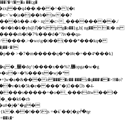
f��a ��i;g�
:<`w�|a�j��h�)w��?
f�����h��-z�> nƹ�c>_��������./
yb@Ԯ�%pg�o��}g,b[ ng���נ� m
g����eh�f�7ʱk���d�"?iv��qa-
l^����.>�wo\g�i��(���*���kq�
� >�7�m�����q�*�i#e�=��4ª���k}
4��o�>�%���x�wj�*
���ֹo����z�� ���z�q���\��>!8�o?
�ۜv�k�5k�e� ���"�)򍟼��b �4-
�_��k6�cb
�u#�j�"�g�
�k�״