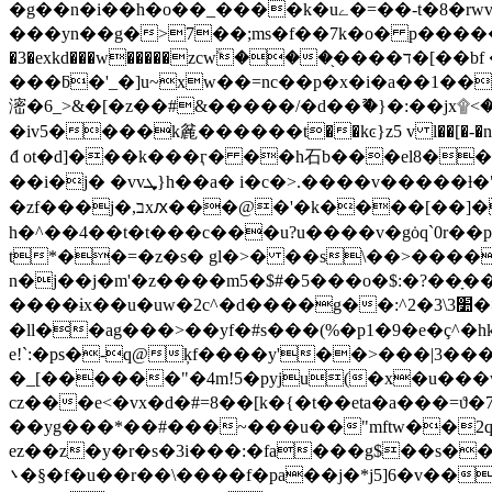
�g��n�i��h�o��_����k�uے�=��-t�8�rwvկ�����:գk��ayr��rg����~�n{�x�. g� i�k��m}# a�;���� kmu�jj}
���yn��g�>7��;ms�f��7k�o� p�����������i6֓�l��f@� �wtm"�
�3�exkd���w�����zcwۧ���֖����ד�[��bf ��suunkq�����u[��w�h����k�
���ƃ�'_�]u~xw��=nc��p�x�i�a��1��
滵�6_>&�[�z��#&�����/�d��ޫ�}�:��
�iv5����k麄������t��kͼ}z5 v l��[�-�no��
ަd ot�d]���k���ӷ� ��h⽯b���el8��
��i�j� �vvܜ}h��a� i�c�>.����v��
�zf���j�,בxԕ���@�'�k����[��]��9�/i8y��a�a�{8�"� 7�'��� ����5�y��m��no�i�\vj�ƨgm}��1�����c��늴
h�^��4��t�t���c���u?u����v�gȯq`0r��
n�j��j�m'�z����m5�$#�5���o�$:�?��ָ��
����ɨx��u�uw�2c^�d����g��:^׺3\3�2�>���k��z�:�����aep0��(��k�w�{� ��1�%�װ]h�[k b�ׄ��|��x��&i2}
�ll��ag���>��yf�#s���(%�p1�9�e�ç^�h
e!`:�ps�-q@ķf����y'��>���|3���
�_[������"�4m!5�pyju(�x�u���w
cz���e<�vx�d�#=8��[k�{�t��eta�a���=ϑ�
��yg���*��#���~���u��"mftw��2qyz?�4=m���l��bh6
ez��z�y�r�s�3i���:�fa���g$��s�
܌�§�f�u��r��\����f�pa��j�*j5]6�v���(޿��y(����u��s��ԩ�����%� � 7u�����/���?d����) 3bx��