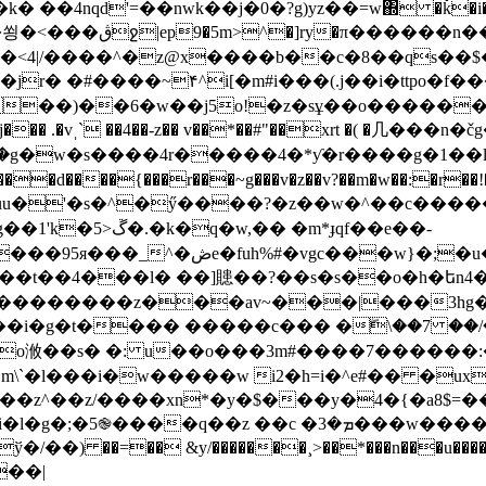
nqd'=��nwk��j�0�?g)yz��=w΍ �ǩ�i���?�^
�<4|/����^�z@x����b��c�8��qs��$�t
�jr� �#����~۴^i[�m#i���(.j��i�ttpo�
��)��6�w��j5o!�z�sұ��o�������#�b�k�
�� .�vˌ` ��4��-z�� v��*��#"��xrt �( �⼏���n�č
�g�w�s����4r�����4�*ƴ�r����g�1��
uu�'�s�^�ӳ����?�z��w�^��c�����p�
 �m*ɟqf��e��-
�q�_׹�dq^)����x��%?,߼opga�w�g
�t��t��4���l� ��]贃��?��s�s��o�h�եn
�����z���av~���|���3hg�=]w�a�&
���i�g�t���� ��
���c��� �ۖ\��7 ��/�
�m\`�l���i�w�����w i2�h=i�^e#�� �ux
��z^��z/����xn*�y�$���y�4�{�a8$=�
�ܡ�3���w����{k�.��!��5js =�ќ`��[�gᖫ�ȵe
 ��=�� &y/�������¸>��*���n���u����=�