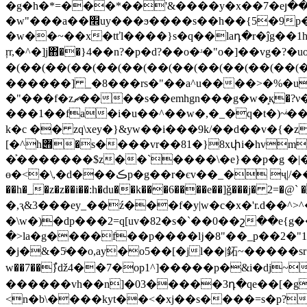
�g�h�*=���*��'&����y�x��7�eյ��g�14�uz����{
�w"���a��׮uy���ϧ����s��һ��{5�9p� o�u.y?�%�<[/��d���������5kު�cs�����s\����f~�jg�?
�w��~��x�tťl����}s�q��laդ�r�ĵg��
ŗr,�^�]j΋��}4��n?�p�d?��o�ʴ�"o�]��vg�?�
�(��(��(��(��(��(��(��(��(��(��(��(�
������] _�8���rs�"��a^u����>�%�u
�"���f�zޗ����s��emhgn���g�w�͕қ�?ν�p��}��s?ʼ"�������\f����{៪=�b9�,��1��~ h
���1��fa�i�u��^��w�,�_�q�t�)~ͥ���#���x���4
k�c �� zq\xey�}&yw��i���9k/��d��v�{�z
[�^h݋�s����vr��81�}8xփi�hvm���xbmc���3�:�ҵ ��ar���c��7����ƨ�3k��f|���k��ƭ�=7��9-
�͐�������$z��`����\�e}��p�g �|�ޗ��x�(��zs��i�s]��<ů�.�c�l����e{� �i���xj�i��
ɵ�<�\,�d���ڪp�g��r�єv��_� ҷ|/����^�us�cc�u�y�6�6��gl�d cj݈��v���ڤw t(�g�0ͳae
��h�_�z�z��i��:h�du��k���6����e��]ǧ���j� 2
�,ԇ&3���ey_��ź���f�y|w�c�x�'r.d��
�\w�)�dp���2=q[uv�82�s�`��0��շ��e{g��͏�l�#c�w!v 1;��
�>la�g����f��p����ǉ�8"��_p��2�"
�j�&�5ͥ��o,ay�o5��[�jl��|鉐~�����sr��n�{��| ��:�y%�c�ճ
w��7��}ํǆ4��7�op1^]�����p�&i�dj~
������vh��n]�03�����3դ�qe��[�g
<n�b\����kyt��<�xj��s����=s�p?