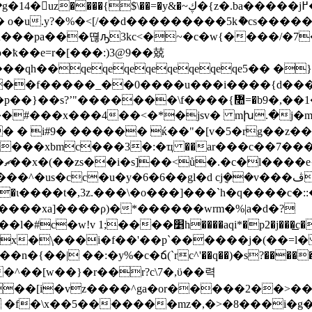
$\��=�y&�~ڮ�{z�.ba�����j߂���/}
1h���pa���뗞ԡ3kc<�~�c�w{����/�
uo�ҟ��e=r�[���:)3@9��兢
��qh��qeqeqeqeqeqeqeqe5�� �
��f�����_��0����u���i����{d�����
��<�*�jsv� mխ.�j�m�h�.�b~�ףx����hii���iμ�t�
� � i#9� ������ ќ��"�[v�5�rg��z��
;/
=�@` ��ι����t�,3z.���\�o���]���`h�q����c�::
^>^����xa]����ρ)�*������wrm�%|a�d�?
��׵h����aqi*�p2�j���͟c�n�z]�բ�
1x�\֧���i�f��'��p`������j�(��=l
(`rc^'��q��)�s?��������-�oז��g�q�������i'u �@��gq[
�^��[w��}�r��r?c\7�,ϋ��력
��[i�vz����^ga�or�����2��>��>
 �f�\x��5�������mz�,�>�8���i�g�