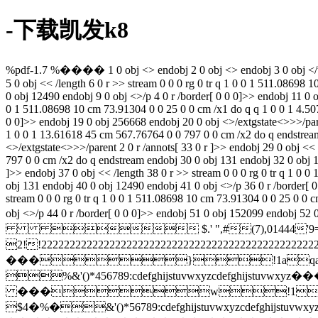
-下载凯发k8
%pdf-1.7 %���� 1 0 obj <> endobj 2 0 obj <> endobj 3 0 obj </t