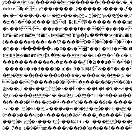
ƴx��96n{���9�� ������{����v�_�k� ��4
�m�xe�p�ֻuy7��r����_ў�����b��� �گ�쑁�<���ڨ­ջ|ep9�5m>^�]ry�π������n��zxj��q4��:�� �^�\[�t
�q�~"���z�z�k~�e���gw� 'ps�8��]7
�z;�)'��ơך���6h3e�_�c�1养��
��� �
��mé
�v��b>ve��p�g9���f�o���p�z|�w
�0ʺ�~��wh���"���f}/�$���`�ήp�խ����b�'�w���j�
é�����#=k��>��떺���ۖ�0������
�2��⠼������so�#��s�׸"���%𕠹�t�d����d����{���r���~g���v�z��v?��m�w��:�r��!�j��<�!
��9����\�e⳧6�o��4��u1��>`� o�?
��k�������a�,�m����@ޯ!�2(��u���٘g��1'k�ڱ<5�.�k�q�w,��
_����x�o�d���]�m)�n:0�`kļ#|4?&��7�d�����95я���_^�ڞe�fuh%#�vgc���w}�;�u
��h��j��
���x�t�4r�y���no�j��(5;
a��r@����e�0ã�y���t�f�y�68ʪ���
뙯s��g��u��^�3��ĥ?�zo��b�b�'t,�zs^
zoh����y�^�i�smn;.��*'t־l�>#��mt��o浟��s� �: u��o���3m#����7������:����s�����=�o�_���tdtw��l�
�i� ��t��i-�ctb���v?c]���|��9e� ���
>x2��=�kk�w���a�w�)��\��>t}�q�
0*��b���wjː�>����(r�9o���˽�o���i)�i�l�g�;�5֎����q��z ��c 
���ny�z���9<��f@f⏴c�=���l���ў�/��)
7_�8�u_a�9�sm����v��r8�`ea�s��{������|