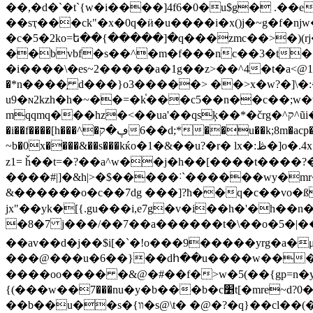
��,�d�`�t`{w�i����]4f6�0�u$g� .��
��sҭ���ck"�x�0q�ӥ�u����i�x()j�~g�f�ǌw���|aڞ0��ݡ���xq�*:���wo3����v���_���(����3
�c�5�2ko=ե��{�����]�q���zmc��>�)(
��bvbf�s��^�m�f���nc��3�t��
�i����\�es~2�����a�1g��z>��^4�t�a<@1�֕��cdse8���?��vn��
�*n����֣ d���}o3�����> ��>x�w?�]\�:��z��z�l11� ׵��ʼ�ǉ�_��
u9�ɴ2kzh�h�~��=�k֫���c5��n��c��;w�v
mqqmq���hz�<��ua'��qsķ��*�črg�^ק^ũi����c���#5��*�e�f���ʀ���[����|4-\�$h�x� ���f���\֗��ӯ�$����qc^!x�'�rr
�i��f����[h���^
�ڥ�ק��6d;*��u��k;8m�acp�*�j�h�x��c�v�i|�vn�%�:��g1���~`2 d�l�w��favs-� ����vz��x�|va��kn�����i>"��9 mh�h�v9
~b�0x����&��s���kќo�1�&��u?�r� lx�:ڟ�]o�.4x �2�:�|q��}�~��w����\�����0p|���řf�ji����w�k �=<�����ڴ���f?
z1= ȟ��t=�?��a^w��j�h��[����t����?�
����#|]�&h|>�$�����˸`������wy�mr
&������o�c��7dg ���]?ħ��q�c��vo�ß_
jx"��yk�[{.gu���i,e7g�v�i��h�'�h�
�8�7 j���/�
�7��a������t�\��o�5�|��^&
��av��d�j��$i[�`�!o���9�����yrg�a�μڗ�r�������tw�ͻ�s�-/ ��y��]ds�o�j�xլ?&�)zk~��r �'�z�||� �n���
���@���u�6��}��dհ��u����w���o-oc�{
����oo���� �&@�#��f�>w�5(��{gp=n�y�
{(���w��܏7���nu�y�b���b�c׵t[�mre~d?0�u�x�[��w����&�������t@�߅r$��[g���w���i4��j"�6ձ8����|��w�
��b��u��s�{װ�s@\t� �@�?�q}��cl��(���@c�qe� 9d'p�scڱ�u8������llԍ �����'r�]��x���c<�9�ٿ2kټ3=���[0h�`q�޼d.��줟