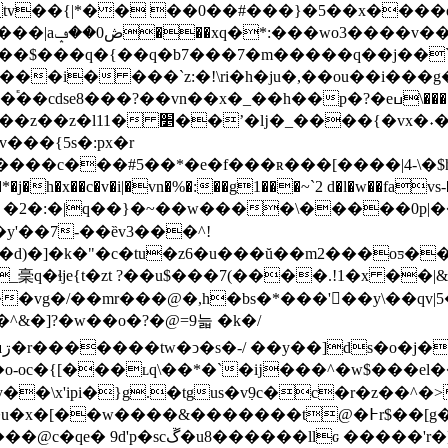
etv��{|*�� ��0��#���}�5��x����d�
�1^��7�7o?
rj��$���q�{��q�b7���7�m�����q��j��`�
��i� ���`z:�!\ri�h�ju�,��ou��i��
x�_��h��p�?�eߎ\��������%�����������{��]��
��{�vx�˖��=zo�y��ʿ
���{5s�:px�r
y'��7-��ȅv3���^!
�d)�]�k�"�c�tu�z6�u���ŭ��m2���oƽ�
稁q�ɬje{t�zt ?��u$���7(����.!1�x ��|
&
�n��vg�/��mr���@�,h�bs�*���'𯐂��y\��q
�]?�w��o�?�@=9늛  �k�/
�
[���ʟq\��*�`�ĳ���^�w$���el��,ezq䍭
�\x'ipi�}g.�tgus�v߲9c�c�r�z��^