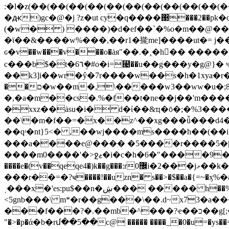
(�w� ) ����)�d�ef��`�%o�m��@����)
�ϊ��&����w%���,��r1�㨢me]����ut�= j�
ԍ�v��w���v���o�ȧя"��.�¸�h󫫫�� �����p�a
c���b$�t�6٦ܱ�#o�i=⹤��u��g���y�g
@}� 
��k3]i��wr�ŷ�7r����w��s�h�1xya�r
��ם�w��m�,\�����w3��ww�u�;8�����eg�bx�=h=��gufi3ա�k�u��w���܎�p<x� 2� j)<��ո*}r
�,�a�m��cs�.%�f��t�ne��j��'m����<
�xxz��ȧsu�i� d�ί��&ҵ�ō�;�%3���
��\�m�f��=�x��z^��xg���ǚ���d4��
��qʴ�nt}5<� ,��wj����ms����h��(��i�w��!����0��2�v鷹��ל�c
���a����e@���� �5����r����5�|.�t� �=�m��س8<�v1��h�sl��n�'o'�
����m0����'�>ջޱ�i�c�h�6�"����9���t�\ғї�� ]f5��4g�!ȫy����^�^�n����l�� �� v=kܴ�fwn���s q��5�*�j�n��-�
���r��=�?ҹ����!��uzn� s��>�$��a�{
ˌ���x�'es:pu$��n�ڜ��� ����� h��%� ����{d���r���ѯ'
<5gnb���\ m*�r��g���\��.d~x73�
���f���
?�.��mb�^���?ҽ��כ��g[;��xfc�prz�η4�e�9�5���~gs�i�$�ͼ�.�d �)�wbo�xy��f-^ĕ�"�x޽��pҵ(�]*�
"�>�p�ά�b�rմ��5��c@ ����� ����_�0�u=�ys��=*���e{���ms�?��eqgs�f"�\