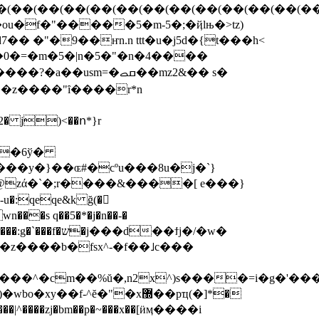
����5�m-5�;�ҋlњ�>tz)
� �"�9��ҥn.n ttt�u�j5d�{t���h<
�0�=�m�5�|n�5�"�n�4����
sm=�ߛࡇ��mz2&�� s�
ԩ�z����"ȋ����r*n
�g�6ў�
��y�}��ɶ#�cºu���8u�j�`}
����e�(v��qeqe4�)k��g���:r޼0i�2���jމ��k� uj��˞t�k�^����t�~����sz�aӛzfcztpo�p=����:g�`���f�ש�j��
�d��ϯj�/�w�
u�z����b�fsx^-�f��˩c���
���^�cm��%ŭ�,n2x^)s����=i�g�'�