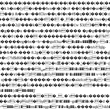
i &�w�>��8񎣢kv��r,�f�e�#$�q��]���[�:d7�
���?����w�d�#|�l �_�}���y�3rwe�p
��2@���k����y�n���{w $3(fĭ�ۚ��y����?�a��u
ч�g��q�u ���wn�;��8�#r���� �p�g���b
�:�(�0 (�� (�� �f�����������n>�֧ie
�y�&����k~��'�\ u�>�i��� e�n/t-qlg-
��&��-��� 8.2g��\ǉ4�%��.b16���.1��
v{?!d$d6i9���v�o�zn������h�pj2����
�ݨ���q�~@zά�`�;r����&����[ e���}
��)-u�:qeqe&k ğ(�𵽵
=~�ӽ%�å���p�ǩȯ���g��f���s��a����
a�����e��������__�`e���x����f�
�w�g��ܥ����aqk¼kb���|^����zj�bm��p�~���x��[ӥӎ����i