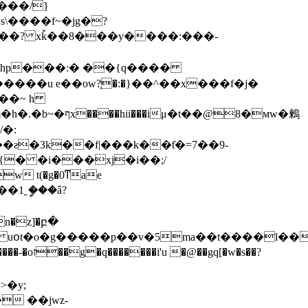
7��? xǩ��8���y����:���-
}hp���:� ��{q����
��u e��ow?֧�:�}��^��x���f�j�
�@8�мw�鶫
/�:
��1˿ީ���â?
� uօt�o�g�����p��v�5ma��t����l��
�w�s��?
�y;
 ��jwz-