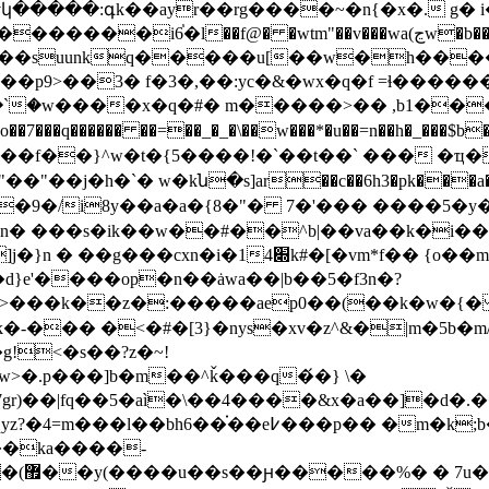
�v���wa(ڃw�b���ܹr=idt�o�:�e}�5k����7nt�� ���ҭx vm�/
��p9>��3� f�3�,��:yc�&�wx�q�f =ɬ����
jx۩<�`�w����x�q�#� m�����>�� ,b1��
7���q������ ��=��_�_�\��w���*�u��=n��h�_���$
��f��}^w�t�{5����!�`��t��` ��� �ҵ�
���ƚ�"��"��j�h�`� w�kն�s]ar
��c��6h3�pk���
pn� ���s�ik��w��#��^b|��va��k�i��
t*��=�z�s� gl�>� ��s\��>����]j�}n � 
d}e'����op�n��ȧwa��|b��5�f3n�?
k�-��� �<�#�[3}�nys�xv�z^&�|m�5b
g!<�s��?z�~!
>�.p���]b�m��^ǩ���q�́�} \�
7gr)��|fq��5�aì�\��4����&x�a��]�d�.�
��֗��e߇���p�� �m�k;b���h�
��ka����-