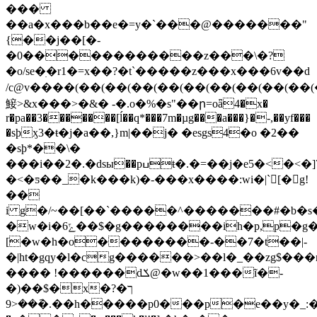
���
��a�x���b��e�=y�`���@�������"
{��j��[�-
�0������������z���\�?
�o/se�ׅ�r1�=x��?�t`�����z���x���6v��d
/c@v����(��(��(��(��(��(��(��(��(�
鯜>&x���>�&� -�.o�%�s"��ր=oǟ4�x�
r�pa��3�������[ĺ��q*���7m�µg���a���}�-,��yf���
�sþӽ3�ŧ�ј�a��,}m|��j� �esgs4�o �2��
�sþ*�
�\�
���i��2�.�dsы��pߎŧ�.�=��j�e5�<�<�]7�~bcҵ�}m�~�}
�<�ƽ��_�k���k)�-���x����:wi�|`񮅥[�g!
��
i g�/~��[��`�����^�������#�b
�w�i�6ݻ��$�g��������ih�p,p�g���hr��z j�*������_�|
[�w�h�o��������-��7�t��|-
�|ht�gqy�l�cg������>��l�_��zg$��
���� !������dݎ@�w��1���ĩ�-
�)��$�x�ך�?
��.�݇��<9h�����p0���p�e��y�_:���c�la>��h���s�\��~au����ּ��[׾�:��[