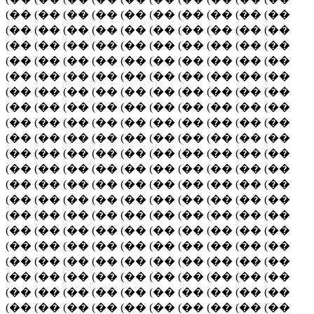
(�� (�� (�� (�� (�� (�� (�� (�� (�� (��
(�� (�� (�� (�� (�� (�� (�� (�� (�� (��
(�� (�� (�� (�� (�� (�� (�� (�� (�� (��
(�� (�� (�� (�� (�� (�� (�� (�� (�� (��
(�� (�� (�� (�� (�� (�� (�� (�� (�� (��
(�� (�� (�� (�� (�� (�� (�� (�� (�� (��
(�� (�� (�� (�� (�� (�� (�� (�� (�� (��
(�� (�� (�� (�� (�� (�� (�� (�� (�� (��
(�� (�� (�� (�� (�� (�� (�� (�� (�� (��
(�� (�� (�� (�� (�� (�� (�� (�� (�� (��
(�� (�� (�� (�� (�� (�� (�� (�� (�� (��
(�� (�� (�� (�� (�� (�� (�� (�� (�� (��
(�� (�� (�� (�� (�� (�� (�� (�� (�� (��
(�� (�� (�� (�� (�� (�� (�� (�� (�� (��
(�� (�� (�� (�� (�� (�� (�� (�� (�� (��
(�� (�� (�� (�� (�� (�� (�� (�� (�� (��
(�� (�� (�� (�� (�� (�� (�� (�� (�� (��
(�� (�� (�� (�� (�� (�� (�� (�� (�� (��
(�� (�� (�� (�� (�� (�� (�� (�� (�� (��
(�� (�� (�� (�� (�� (�� (�� (�� (�� (��