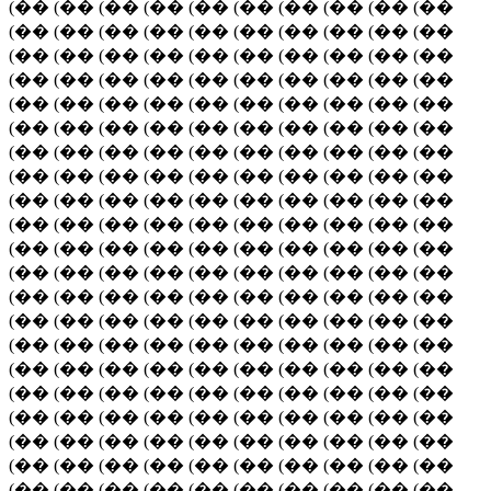
(�� (�� (�� (�� (�� (�� (�� (�� (�� (��
(�� (�� (�� (�� (�� (�� (�� (�� (�� (��
(�� (�� (�� (�� (�� (�� (�� (�� (�� (��
(�� (�� (�� (�� (�� (�� (�� (�� (�� (��
(�� (�� (�� (�� (�� (�� (�� (�� (�� (��
(�� (�� (�� (�� (�� (�� (�� (�� (�� (��
(�� (�� (�� (�� (�� (�� (�� (�� (�� (��
(�� (�� (�� (�� (�� (�� (�� (�� (�� (��
(�� (�� (�� (�� (�� (�� (�� (�� (�� (��
(�� (�� (�� (�� (�� (�� (�� (�� (�� (��
(�� (�� (�� (�� (�� (�� (�� (�� (�� (��
(�� (�� (�� (�� (�� (�� (�� (�� (�� (��
(�� (�� (�� (�� (�� (�� (�� (�� (�� (��
(�� (�� (�� (�� (�� (�� (�� (�� (�� (��
(�� (�� (�� (�� (�� (�� (�� (�� (�� (��
(�� (�� (�� (�� (�� (�� (�� (�� (�� (��
(�� (�� (�� (�� (�� (�� (�� (�� (�� (��
(�� (�� (�� (�� (�� (�� (�� (�� (�� (��
(�� (�� (�� (�� (�� (�� (�� (�� (�� (��
(�� (�� (�� (�� (�� (�� (�� (�� (�� (��
(�� (�� (�� (�� (�� (�� (�� (�� (�� (��