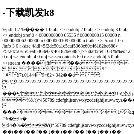
-下载凯发k8
%pdf-1.7 %���� 1 0 obj <> endobj 2 0 obj <> endobj 3 0 obj
<> endobj xref 0 4 0000000000 65535 f 0000000015 00000 n
0000000062 00000 n 0000000109 00000 n trailer << /root 1 0 r
/info 3 0 r /size 4/id[<5f2dc50a1e5eaf5368e60c46182be688>
<5f2dc50a1e5eaf5368e60c46182be688>]>> startxref 163 %%eof 2
0 obj <> endobj 4 0 obj <>>>/contents 6 0 r >> endobj 5 0 obj
<>stream ����jfif��c
   $.'
",#(7),01444'9=82<.342��c 
2!!2222222222222222222222222222222222
���}!1aqa
%&'()*456789:cdefghijstuvwxy
���w!1aq
#3r�br�
$4�%�&'()*56789:cdefghijstuvw
��(�� (�� (�� (�� (�� (�� (�� (�� (��