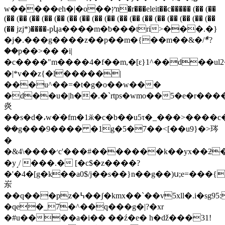
w�����eh�|�o��ץn�r���eleit��c����� (�� (��
(�� (�� (�� (�� (�� (�� (�� (�� (�� (�� (�� (�� (�� (�� (�� (�� (��
(�� jzj*)����-pկa����m�ƅ���tri>���.�}
�j�.���g����z��p��m�{��m��&�/ާ*?
��p��>�� �i|
�c����"m����4�f��m,�[ԑ}1^��d��ul
�|*v��z{�l�����|
���u^��=�t�g�o��w���
�d��u�|h��.�`rtps�wmo��5�e�r���
炎
��s�d�،w�ׂ�fm�1ӂ�c�b��u5τ�_���>����c
��g���9���� �1g�5�7��<[��u9}�>琌
�
�&׳����\4c'���#�������k��yx��ƻ�fc�[�
�y˼/ ���.� [�c$�z����?
�'�4�[g�k��a0$/j��s��}n��g��)ս;e=���{� k���[d�y�\v<��p���%��
岽
��q���pz�߆��ʃ�kmx��`��v5xll�.i�sg95:�'��޽q��e�|
�qe�_7�^��q���g�|?�xr
�#u����a�i�� ��ź�e� h�ǆ���31!