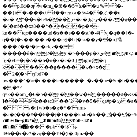
��p,0d�ƣw�mړ�f8��5z��u %=�-
��{ú�-���c0d��/ҽgxѧ�5y4��g1��u=
�a�p*��v�h%���eɬ�a�[tg~y���7�g
�[�mf��xz8��*�y�q�p�=-
kn��tqc����ud�s��s���st[�-#ivj�q��ǁ�-
q��[�v��l��n���cgj�b |�sz��y��u}㨢
��� (��
/�|\~�ck,v��
�����û�qޱ�2ü�>���p�zیei��@�x,5�7sԫ�8��xrg�y��?
`ӈ�vb=�j�/\��h�n�x�c�0 }ugm{�q
k�����g�����\,�>x�ƹ
� 2�֧̓�<rյ]bd7�
pw���^�\o�d���lc�����=�z��ae�$e�b�
��*?
q^k��6m_�6�b��a���w�w�����d�&s��e
]��$z��sc3��`2�v�5�qā#p�:ڹ�a�)97��f��1�aj1k���s�������qbt?}z�c[v��z[-
�`s�:{wb�s�g�*�'nrm-
�a�(���#��6��j�1���ka4o�tc��j���~%��v�
?��iw��~g�x*� _:���p��oz�o�~!x��
��'n���޽r��: �pk�]$ʒ-
lಅb��c�z*�vq���19�)t�j0jmz��