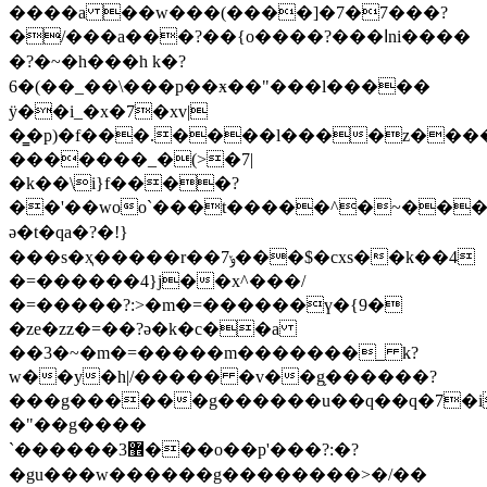
����a ��w���(����]�7�7���?
�/���a���?��{o����?���اni����
�?�~�h���h k�?
6�(��_��\���p��ӿ��"���l�����
ÿ��i_�x�7�xv|
�͇�p)�f���.����l����z��
�������_�(>�7|
�k��\i}f����?
��'��woo`���t�����^�~����g
ə�t�qa�?�!}
���s�ҳ�����r��7ݸ���$�cxs��k��4
�=������4}j��x^���/
�=�����?:>�m�=������ү�{9�
�ze�zz�=��?ə�k�c��a
��3�~�m�=�����m�������_ k?
w��y�h|/����� �v��g֥������?
���g������g������u��q��q�7�i���l
�"��g����
`������3޾���o��p'���?:�?
�gu���w������g��������>�/��