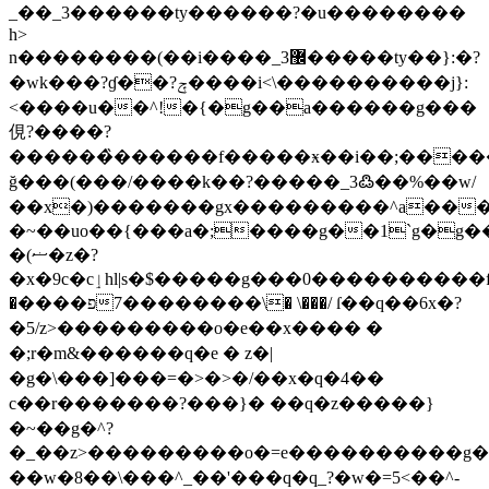
_��_3������ty������?�u��������
h>
n��������(��i����_3޼�����ty��}:�?
�wk���?ɠ��?ݼ����i<\����������j}:
<����u��^!�{�g��a������g���
俔?����?
���͏���̏������f�����ӿ��i��;���
ğ���(���/����k��?�����_3߷��%��w/
��x�)�������gx���������^a��
�~��uo��{���a�;����g��1`g�g�����(ޟ�����'������פ���o����g��1
�(ޟ�z�?
�x�9c�cٳhl|s�$�����g���0����������f���׀o)���cn�?
�פ����\��������7� \���/ ſ��q��6x�?
�5/z>���������o�e��x
���� �
�;r�m&
������q�e � z�|
�g�\���]���=�>�>�/��x�q�4��
c��r�������?���}� ��q�z�����}
�~��g�^?
�_��z>���������o�=e����
������g�
��w�8��\���^_��'���q�q_?�w�=5<��^-