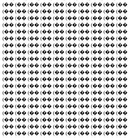
(�� (�� (�� (�� (�� (�� (�� (�� (�� (��
(�� (�� (�� (�� (�� (�� (�� (�� (�� (��
(�� (�� (�� (�� (�� (�� (�� (�� (�� (��
(�� (�� (�� (�� (�� (�� (�� (�� (�� (��
(�� (�� (�� (�� (�� (�� (�� (�� (�� (��
(�� (�� (�� (�� (�� (�� (�� (�� (�� (��
(�� (�� (�� (�� (�� (�� (�� (�� (�� (��
(�� (�� (�� (�� (�� (�� (�� (�� (�� (��
(�� (�� (�� (�� (�� (�� (�� (�� (�� (��
(�� (�� (�� (�� (�� (�� (�� (�� (�� (��
(�� (�� (�� (�� (�� (�� (�� (�� (�� (��
(�� (�� (�� (�� (�� (�� (�� (�� (�� (��
(�� (�� (�� (�� (�� (�� (�� (�� (�� (��
(�� (�� (�� (�� (�� (�� (�� (�� (�� (��
(�� (�� (�� (�� (�� (�� (�� (�� (�� (��
(�� (�� (�� (�� (�� (�� (�� (�� (�� (��
(�� (�� (�� (�� (�� (�� (�� (�� (�� (��
(�� (�� (�� (�� (�� (�� (�� (�� (�� (��
(�� (�� (�� (�� (�� (�� (�� (�� (�� (��
(�� (�� (�� (�� (�� (�� (�� (�� (�� (��