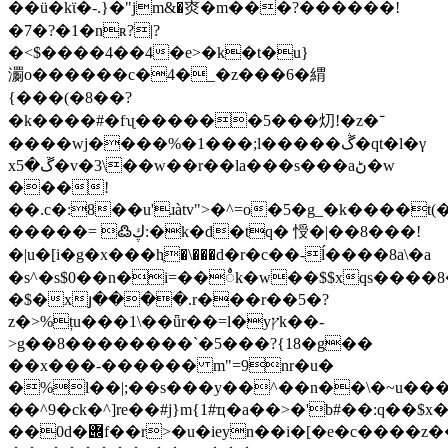
��ü�kϊ�-.}�"jm&�㶫�m���?������!
�7�?�1�nʀ?|?
�<$����4��4�e>�k�t�u}
瀱o������c�4�_�z���6�緭
{���(�8��?
�k�
���#�fʯ������5���灱!� z�־
����wj����%�1���;l�����ڴ�qt�l�γ
xڱ�5�v�3\��w��r��la���s���aڻ�w
���!
��.c�:8��u'ɹàtv">�^=o�5�g_�k����
�����= ߷ڮ:�k�d�tq� 㥅�|��8���!
�|u�[i�g�x���hֶ�\���d�r�c��-ĺ����8a\�a
�s^�s$0��n�i=��ꫭk�w��$$xqs����
�$�xյ����.r���r��5�?
z�>%țu���1\��ǖr��=l�yץk��-
>g��8��������`�5���?{18�g��
��x���-������ m"=9nr�u�
�%l��|;��s���y��^��n��\�~u��
��^9�ck�^]re��#j}m{1#ҵ�a��>�'b#
��:q��$x�
��0d�݌f��r>�u�ieyn��i�[�e�c��