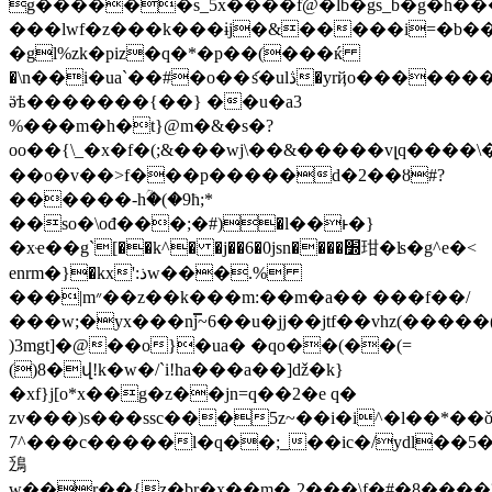
g������s_5x����f@�lb�gs_b�g�h�
���lwf�z���k���ɨj�&�����i=�b���
�gl%zk�piz�q�*�p��(���ќ
�\n��i�ua`��#�o��ަs�ulڎ�yrҋo�������)$w128ʝ�j�[�x��m4�!
ӛѣ�������{��} �
�u�a3
%���m�h�t}@m�&�s�?
oο��{\_�x�f�(;&���wj\��&�����vլq����\��s
��o�v��>f���p�����d�2��ȣ#?
������-hؒ�(�9ħ;*
��so�\ođ���;�#)�l��ͱ�}
�xҽ��g`[��k^� �j��6�0jsn����׽玵�ʪ�g^e�<
enrm�}�kx':ذw���.%
���|m״��z��k���m:��m�a�� ���f��/
���w;�yx���nj̿~6��u�jj��jtf��vhz(����
)3mgt]�@��o}�ua� �qo��(��(=
()8�վ!k�w�/`i!ha���a��]ǆ�k}
�xf}j[o*x��g�z��jn=q��2�e q�
zv���)s���ssc���5z~��i�i^�l��*��
7^���c�����l�q��;_��ic�/ydl��5
鴔
w��r��{z�br�x��m�ˍ2���\f�#�8����