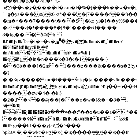
���nt�)g��>af�/,-
mi��v�ў�֖����d�c:m�f�%�[���k��w�n�jg
ᛙ"g�ya���sƾ)k6~z*����|7����f��ѝ��
�m�^���7����\���$ j�kς_yi�]��y%6��
�>��ַz|�!����8�[8�!����rԮ�� ��
8�kg��i�ձ#d�
�:���]y�kߣ>s�l�=�y�ѯ▞�]v�[�o�um&��˿`���eo?
��%���!s��qyz��v�-
�m^�m�v�ƻ�jmi��q�~��w%� j
��q��ݻ�ln�n���k�3�:�1�ԭ��-}
��3b���[�2m�1���z���&����s�2!;y�
�?
�j�3qv����mc�i���c}q�]æ����v6n���<
�#���o�]��|5���;�k.yf�y��bi|wg r4l��d^�q
�����zw�4� �k;}
�2�,i'�<��#ŗ��j���o�w�[&�=�8�۔
�5�(�|
�s��j��������ծ���ν��:"��x�u��a�*����'y]�,�x�rk��u
����ߧk���m��b"���vb�x#�5����"�_˸z&�
���^ڍѻ�֧�b1���y|-6�^���
bpܦ2=:�j��wkc�e�x{j�u;����j��җ��fr