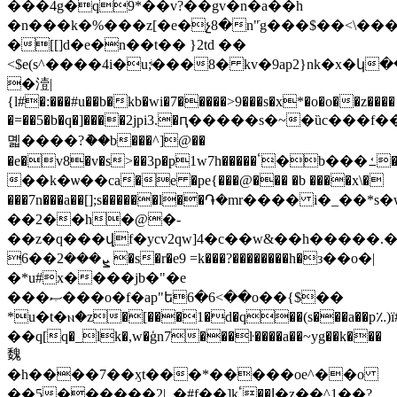
���4g�q9*��v?��gv�n�a��h
�n���k�%���z[�e�չ8�n"ׂg���$��<\����
�[[]d�e�n��t�� }2td ��
<$e(s^����4i�u;ͥ���8� kv�9ap2}nk�x�կ�
�潱|
{l#�:���#u��b�kb�wi�7�����>9���s�x*�o�o��z����
�=��5�b�q�]����2jpi3.�ԥ�����s�~�ȕc�
몗����?ު��b���^]@��
�e�v8�v�s>��3p�p1w7h�����ٴ�b���ߑ��c�iʚ�%_yjwvw6wqj�
��k�ѡ��ca�e �pe{���@��� �b ����x\�
���7n���a��[];s������l��֏�mr���� i�_��*
��2��h�@�-
��z�q���վf�ycv2qw]4�c��w&��h�����
ܨ���2��6 �s�r�e9 =k���?��������h�з��o�|
�*u#x����jb�"�e
���ޞ���o�f�ap"ե6�6<��o��{$��
*u�t�ⲛ�z�[���1�d�q��(s���a��p؉)ї
��q[q�_lk�,w�ģn7���ŀ����a��~yg��k���
魏
�h����7��ӽt���*�����oe^��o
��5������2|_�#f��]kٴ��Ϳ�z��^1��?