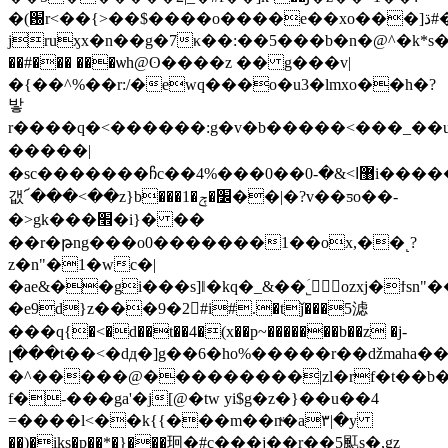
�(԰r<��{>��$����o����e��xo���]ڌ#�a����%jb��
jruӽx�n��g�7κ��:��5���b�n�@^�k*
��#��� ���ѡh@ʘ����z �� g���v|
�{��^%��r:/�ewq���o�u3�lmxo��h�?
밯
r����q�<������:g�v�b�����<���_�� 
���� �|
�sc�������ჩc��4%���޸ߊ>&�-0��0i������u�f��%�hpp4k�[ʴ\�{#ƥ��
갮՜���<��z}b���1�׼�ݼ��|�?v��ƽo��-
�>gk���׮�i}� ��
��r�թng���o0�������1��ox,��˻?
z�n"�1�wc�|
�ae&��gi���s]ǁ�kq�_&��˾َ۪ozxj�ϯsn"
�e9d}z���9�2񷏳#i#.�tǰ���5滤
���q{�<�d��t��4�(x��p~�������b��z �j-
�^�����@���������|zl�rf�t��b�xz��ٹ5ݫ~g
f�-���ga'�j[@�tw yi$g�z�}��u��4
=����l<��k{{���m��nͮ�a۳|�y
��)�iks�p��*�}���㺾�#c���j��r��5䫹s�,ǥz