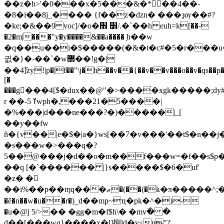
��z�h>'�0���x�5���&�*𥦱��4��-
�8�i��8j_���� {f��z�dzn� ���ҙѹ��#?
�ke;�&��9 voc]/�o�׾ ׮/.�`��h euh=k[��-
�2�m|���"y�y����&��a����
֖h��w
�q��u��i�$�����(�&�t�c#�5�
r���u�
귒�}�-��`�w޲��!g�|
��4ۖ]zy
!|p�|f��"\j�h��v��
{��v��v���o��v�qs��p�
[�
���g񆥯���4[$�dux��@"�>����xgk�����;dy
r ��-5 ߌwph�,���21�5����|
�%���|d���ne���?�)�����|_[
��y��fw
ñ�{v��|e�$�|a�}ws[��7�v���'��t$�n��j�
�s���w�>���q�?
5��@���j�d��o�m��f���w=�f��ѕ$p�u
��q [�`������ |}s�����$�6�uf'
�z� �𥅕
��i%��p��ɱq���ޠ�(��(�k�π�����^;�#�eo�����/
�ȅ�n��w�u��r�)_d��mp~ҵ�pk�^�)-
�u�@j 5/>�� �gg�m�f$h\� �mv߳� �
d��[���wq}����x�l]捌ld�v<p"?