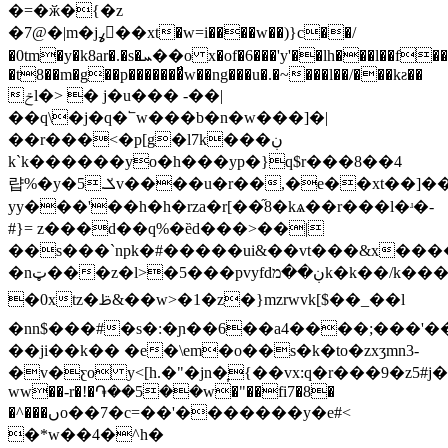
�=�ӂ�{�z
�7@�|m�jߩ�ُ�xt�w=i����w��)}c��/
�0tm�y�k8ar�.�s�ܚ��o x�of�6���'y'��lh���l��f���x�c3i����
�t8��m�g��p�������̈́w��ng���u�.�~���l��/���kƨ��
ݗl�> � j�u��� -��|
��q\�j�q�՟w���b�n�w���]�|
��r���<�p[g�l7k���ڹ
kˋk������yo�h���yp�}q$r���8��4
럅%�y�5.ݎv����u�r��,�e��xt��]��w������
yy���'��h�h�rza�r[��֞8�kѧ��r���l�ʴ�-
#}= z���d��q%�ȅd���>��|
��s���`npk�#�����ui&��vt���&x����
�nټ���z�l>�5���pvyfdڹ��מk�k��/k����n�g��emu
�0xtz�ࢣ&��w>�1�z�}mzrwvk[$��_��l
�nn$���#�s�:�ɲ��6��a4����;���'�
��ji��k�� �e�\em�o��s�k�to�zxӡmn3-
�v�ƹo y<[h.�"�jn�͎{��vx:q�r���9�z5#j�q����3���ށ�w��$m�hs]h
ww��-r�!�֏��5��w�"��fi7�8�
�^���ںo��7�c=��'�������y�e#<
�*w��4�^h�