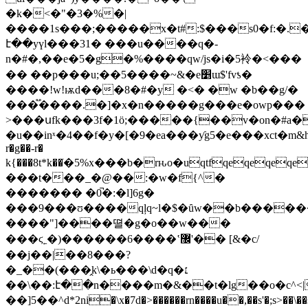
�k�<�"�3�%�|
����1s���;�����x�t#:$���s0�f:�.
է��yүl���31� ���u����q�-
n�#�,��e�5�g�%����qw/js�i�5袊�<���
�� ��p���u;��5����~&�e׵ɯ$'fvƾ�
����!w!ѭd���8�#�y �<� �w �b��g/�
���֟����.�]�x�n�����g���e�owp���
>���սfk���3f�1ӧ;�����{��v�on�#a�
�u��inˣ�4��f�y�[�9�ea���ƴg5�e���xct�m&he��ȇ�q^���]�f��ٺ�y
r�g��-r�
k{���8t*k��ֺ�5%x���b�rԋo�uqtfqeqeqeqe
���t���_�@��:�w�f{^�
������� �0̚�:�l]6g�
���9���ʊ����qļq~l�$�ȗw��b�����
����"]����뗠�g�o��w���
���ϛ˿�)������6����ʽ޼'�� [&�c/
��j��|��8���?
�_��(���̭k\�ь���\d�q�׆
��\��:է��n����m�&��t�lg��o�c^<|
��]5��^d*2ni�\x�7d�>������rn����u��,��s'�;s>��\��