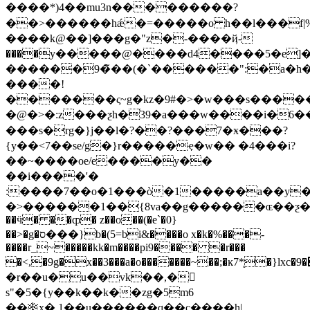
����*)4��mu3n���������?
��>������hǽ�=�����o h��l���f|%��
����k@��]���g�"z�-����ҋ-
����y�����@����d4����5�e
������9�̃��(�`������":�a�h��
����!
�������ς~g�kz�9#�>�w���s����
�@�>�:z���ƺ
h�֫39�a���w����i�6
���s�rg�}j��l�?��?���7�ӿ���?
{y��<7��se/g�}r�����ҿ�w�� �4���i?
��~����oe/e����y��
��i����'�
:����7��o�1���ò�1�����a��y
�>������1��{8va��g������ɶ��ƺ�"h!h�atmar�n�pq��u�t��ߨqedq@q@q@q@q@q@q@q@q@q@q@q@q@q@q@q@q@q@q@q@q@��(�aepepepepepepepepepepepepepepepepepepepepepepepepepepepepepepepepepepepepepepepepepepepepepepepepepepepepepepepepepepepepepepepepepepepepepepepepepepepepepepepepepepepepepepepepepepepepepepepepepepepepepepepepepepepepepepepepepepepepepepepepepepepepepepepepepepepepepepepepepepepepepepepepepm"�708�q�o�7�v6��5-qeqeqeqeqeqeqeqeqeqeqeqeqeqeqeqeqeqeqeqeqeqeqeqeqeqeqeqeqeqeqeqeqeqeqeqeqeqeqeqeqeqeqeqeqeqeqeqeqeqeqeqeqeqeqeqeqeqeqeqeqeqeqeqeqeqeqeqeqeqeqeqeqeqeqeqeqeqeqeqeqeqeqeqeqeqeqeqeqeqeqeqeqeqeqeqeqeqeqeqeqeqeqeqeqeqeqeqeqeqeqeqeqeqeqeqeqeqeqeqeqeqeqeqeqeqeqeqeqeqeqeqeqeqeqeqeqeqeqeqeqeqeqeqeqeqeqeqeqeqeqeqeqeqeqeqeqeqeqeqeqeqeqeqeqeqeqeqeqeqeqeqeqeqe
��ӵ� ��ȹ� z��o��(�e`�0}
��>�g�ס�
��}b�(5=bi&����o x�k�%���-
����r_~�����kk�m����pi9���� �r���
�<,�9g�x��3���a�o�������~��;�ĸ7*̥�}l
xc�׊�9g�zj�d��j����j���y��z����{;�/
�r��u�u��vk��,�𭆕
s"�5�{y��k��k��zg�5m6
��❄x�,1��u������q��c����h|