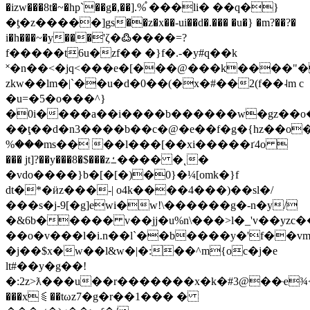
�izw���8t�~�hp`��g�,��].%֯ ���li� ��q�}
�ƫ�z�����]gs��z�x��-ui��d�.��� �u�} �m?��?�
i�h���~�y���'ζ�߷����=?
f�����t6u�zf�� �}f�.-�y#q��k
˟�n��<�jq<���e�[���@���k����"
zkw��lm�|`��u�d�0��(�x�#��2(f��˨m c
�u=�5�o���^}
�0i����a��i����b������w�gz��o�k
��ţ��d�n3����b��c�@�e��f�g�{hz��o
%���ms�� ��l���[��xi�����ґ4o 
��� jt]?��y���8�$���zߑ���� �˛�
�vdo����}b�[�[�)�0}�¼[omk�}f
dt�*�ӥz���-| o4k����4���)��sl�/
���s�j-9[�g]ewi�w!\������g�-n�y/
�&6b����� v��jj�u%n\���>l�_'v��yzc�
��o�v���l�i.n��l`��b����y�'f��v
�j��$x�w��l&w�|�:��^m{oc�j�e
lt#��y�g��!
�:2z>ƛ���u��r�������x�k�#3@��ҽ¾<��
���x⫹��tωz7�g�r��1��� �