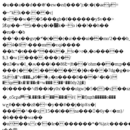
�u��a��d��֍'�ew�ed|���');�:�(�aep=
�~"kk��:� �c|
�z��w��5���gh�f������y$v��>
沭qr��~*z��q�i�׹k�~o i��!��h��
�ru�<�b
��^�z��gvţ�*̂�(��(�a\���ui��mo'2��
�4�8^���mr�ʋqɨ����
��h:*�t���*��k�_o�>r�,�o�����
$,3 �w}���.���}�/
�n3�w�l_�ʍ���\��86է=|ft��'ohm���m;p���
���{��[:������]�e���7dg�g�n�ӻ
5kix�"vr���ؿ��9ڣ�n����8���^�t�}
�qe�x�!�!��e�=w��� ��^��0dy2ğ�}
�i�����^d$��i�y0x'���ʚlgw]�5�[)�s]��sz8
�_o5cϼa⛿�.��f�c�����t�ë{ �f[ɰzh�����o���
wح#��r��z8�=�y��#��j�ip®x�|
����^��xj15��l��na����ً6y�<�m}/
�h����wa��
�n��x c�'�le�������*�%)z/c����