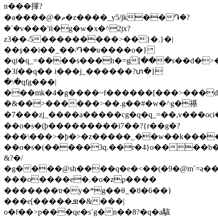
n���揮?
�a����@�ތ�z����_y5/jk��֏�?
�`�v���'й�g�w�x�^2jx?
z3��-5���������>��}�.}�|
��ş��i��_��/֏��u����o�}
�qi�q_=����s���h�=g߭[���s��d�
�3ſ��q�� i���j_������?տ�}
�\�qfg���|
���mk�4�g����~f������[���>���d
�&��>������>��.g��#�w�^g�禥
�7���zj_����a�����cg�q�q_=��,v���oc
��o�s�(ϸ���������i7��?{r��g�?
���\���>�ϸ�>�z�����_��w��k����
��o�s�(�����3q.��r
�4}o����b�
&?�/
�g����@sh����q�e�<��(�9�@m`=a��
���o����e�.�o�zϼ����
�������tr�y�*g��θ_�ȣ�6��}
���e[�����ܦt�&���|
o�f��>p���qe�s˹g�n��8?�q�a駭