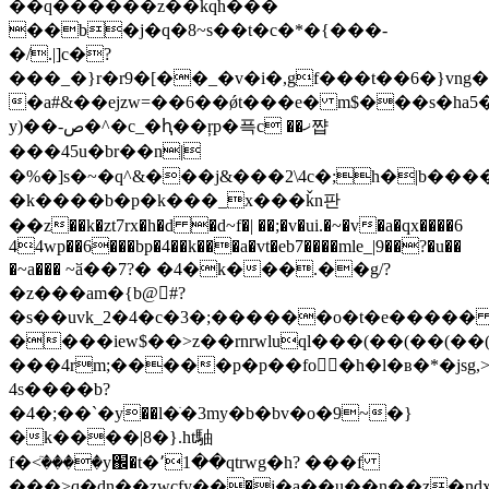
��q������z��kqh���
��b�j�q�8~s��t�c�*�{���-
�/.|]c�?
���_�}r�r9�[��_�v�i�,gf���t��6�}vng�
�a#&��еjzw=��6��ǿt���e� m$���s�ha5�=j8
y)��-ص�^�c_�ԧ��ŗp�픅c ��ޚ쨥
���45u�br��n|
�%�]s�~�q^&���j&���2\4c�;һ�|b�����l�
�k����b�p�k���_x���ǩn판
��z��k�zt7rx�h�d �d~f�| ��;�v�ui.�~�v�a�qx����6
44wp��6���bp�4��k���a�vt�eb7����mle_|9��?�u��
�~a��� ~ӑ��7?� �4�k���.��g/?
�z���am�{b@򮓉#?
�s��uvk_2�4�c�3�;������o�t�e����
����iew$��>z��rnrwluql���(��(��
���4rm;����
�p�p��fo񮳥�h�l�ʙ�*�jsg,
4s����b?
�4�;��`�у��l�ֺ�3mу�b�bv�o�9~�}
�k����|8�}.ht駎
f�<ٙ����y֌�t�՚1��qtrwg�h? ���f
���>q�dn��zwcfy��߽�j�a��u��n��z�nd